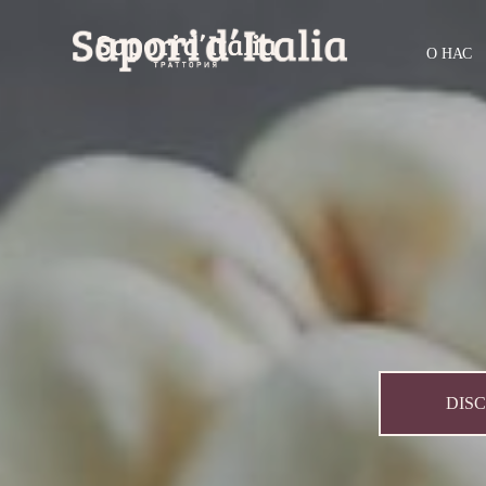
О НАС
DIS