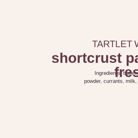
TARTLET 
shortcrust p
fre
Ingredients: butter
powder, currants, milk, 