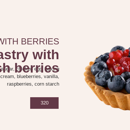
WITH BERRIES
astry with
sh berries
, sugar, chicken egg, baking
cream, blueberries, vanilla,
raspberries, corn starch
320