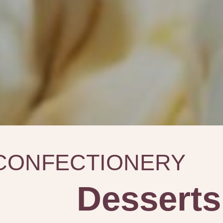
CONFECTIONERY
Desserts