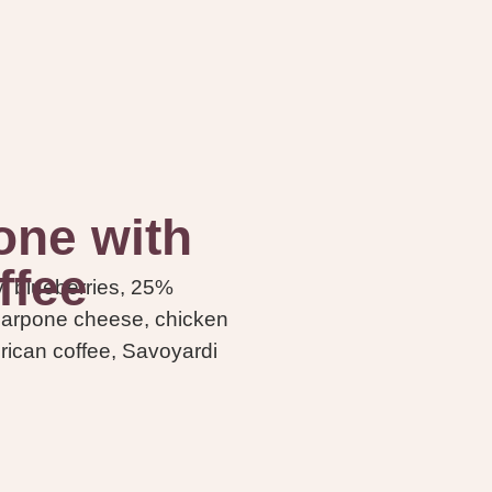
ne with
ffee
y, blueberries, 25%
carpone cheese, chicken
erican coffee, Savoyardi