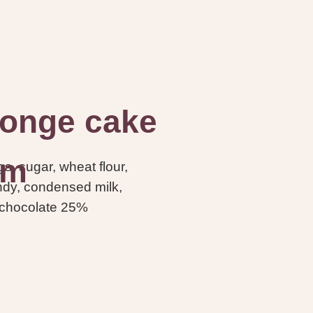
onge cake
am
s, sugar, wheat flour,
andy, condensed milk,
 chocolate 25%