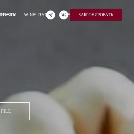
IONERY
НТАКТЫ
WINE RATING
NEWS
EN
RU
ЗАБРОНИРОВАТЬ
FILE