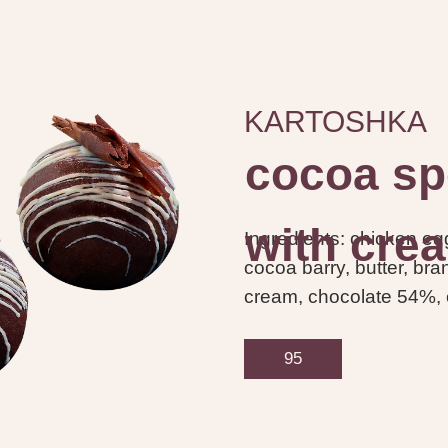
KARTOSHKA
cocoa sp
with cre
Ingredients: chicken egg
cocoa barry, butter, br
cream, chocolate 54%,
95