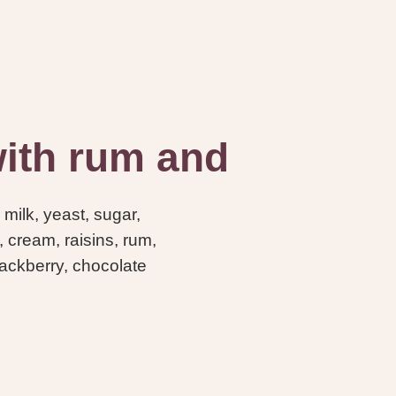
 with rum and
 milk, yeast, sugar,
, cream, raisins, rum,
ckberry, chocolate
-