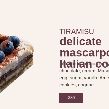
TIRAMISU
delicate
mascarpo
Italian co
Ingredients: cocoa barr
chocolate, cream, Mas
egg, sugar, vanilla, Am
cookies, cognac
380