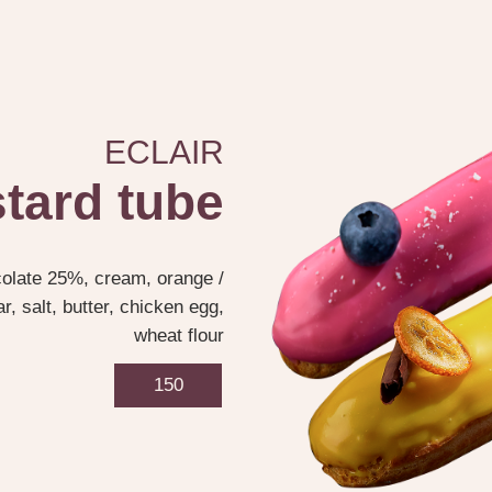
ECLAIR
tard tube
colate 25%, cream, orange /
, salt, butter, chicken egg,
wheat flour
150