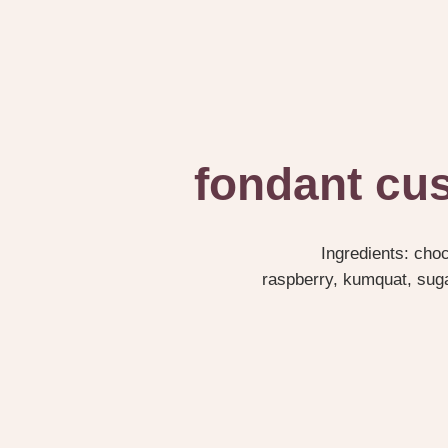
fondant cus
Ingredients: cho
raspberry, kumquat, sugar