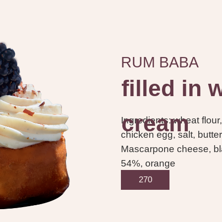
RUM BABA
filled in
cream
Ingredients: wheat flour,
chicken egg, salt, butter
Mascarpone cheese, bla
54%, orange
270
95.